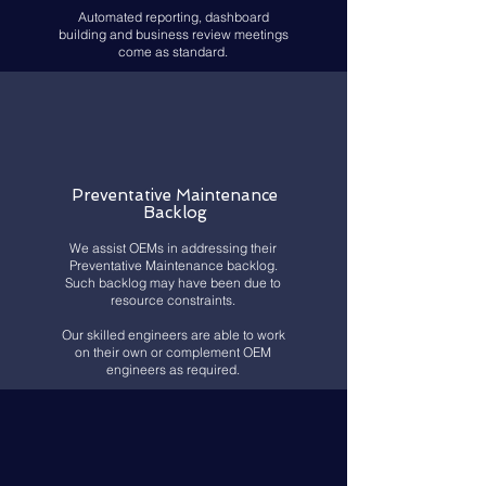
Automated reporting, dashboard
building and business review meetings
come as standard.
Preventative Maint
enance
Backlog
We assist OEMs in addressing their
Preventative Maintenance backlog.
Such backlog may have been due to
resource constraints.
Our skilled engineers are able to work
on their own or complement OEM
engineers as required.