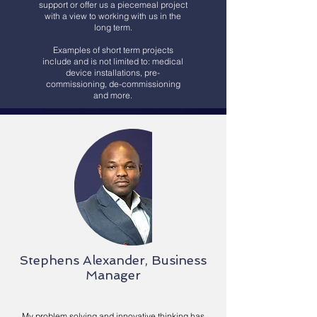
support or offer us a piecemeal project
with a view to working with us in the
long term.
Examples of short term projects
include and is not limited to: medical
device installations, pre-
commissioning, de-commissioning
and more.
Stephens Alexander, Business
Manager
My problem solving and innovative thinking has