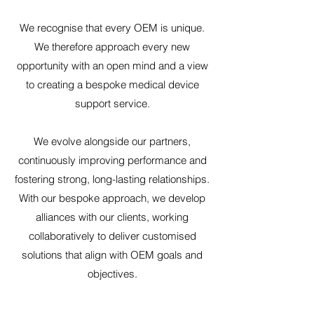
We recognise that every OEM is unique.
We therefore approach every new
opportunity with an open mind and a view
to creating a bespoke medical device
support service.
We evolve alongside our partners,
continuously improving performance and
fostering strong, long-lasting relationships.
With our bespoke approach, we develop
alliances with our clients, working
collaboratively to deliver customised
solutions that align with OEM goals and
objectives.