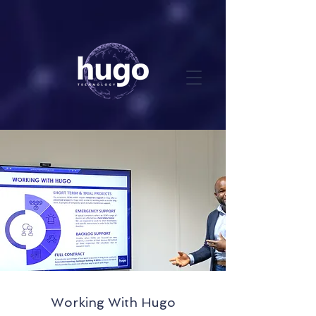
Working With Hugo