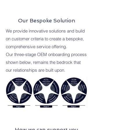
Our Bespoke Solution
We provide innovative solutions and build
on customer criteria to create a bespoke,
comprehensive service offering.
Our three-stage OEM onboarding process
shown below, remains the bedrock that
our relationships are built upon.
How we can support you