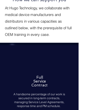
At Hugo Technology, we collaborate with
medical device manufacturers and
distributors in various capacities as
outlined below, with the prerequisite of full
OEM training in every case.
Full
Service
Contract
A handsome percentage of our work is
secured in long-term contracts,
managing Service Level Agreements,
response time and PM schedule.