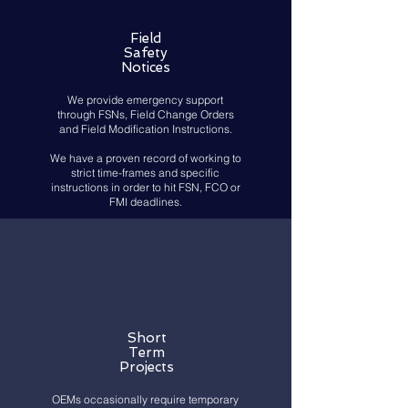
Field
Safety
Notices
We provide emergency support
through FSNs, Field Change Orders
and Field Modification Instructions.
We have a proven record of working to
strict time-frames and specific
instructions in order to hit FSN, FCO or
FMI deadlines.
Short
Term
Projects
OEMs occasionally require temporary