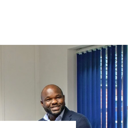
FAQs
News
Contact Us