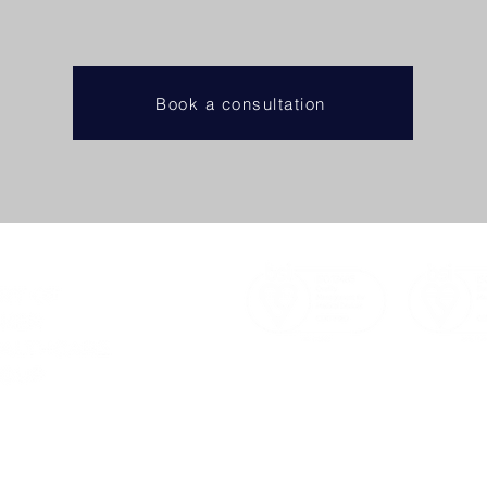
Book a consultation
a consultation