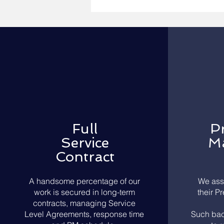
Full
P
Service
Ma
Contract
A handsome percentage of our
We ass
work is secured in long-term
their P
contracts, managing Service
Level Agreements, response time
Such bac