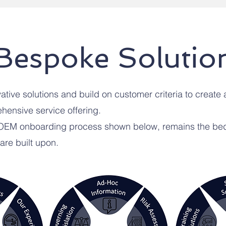
Bespoke Solutio
tive solutions and build on customer criteria to create 
ensive service offering.
 OEM onboarding process shown below, remains the bed
 are built upon.