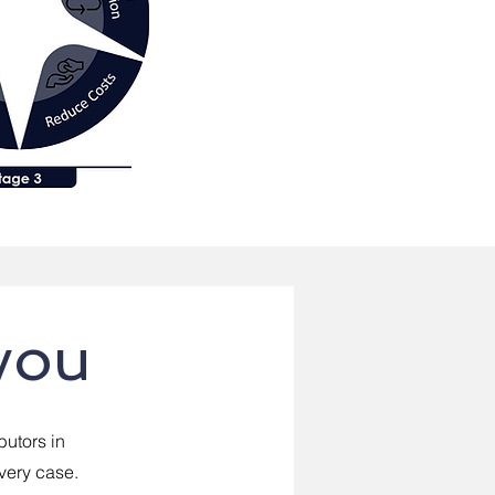
you
butors in
every case.