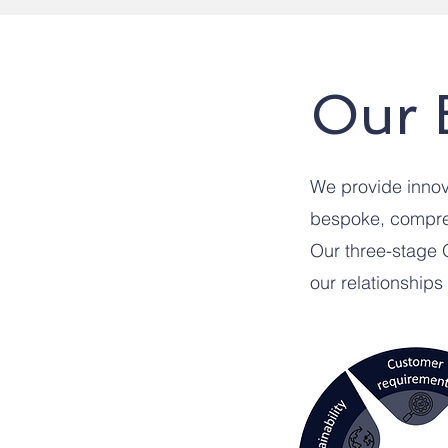
Our 
We provide innova
bespoke, compreh
Our three-stage
our relationships