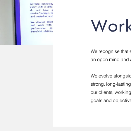
Work
We recognise that 
an open mind and a
We evolve alongsid
strong, long-lastin
our clients, workin
goals and objectiv