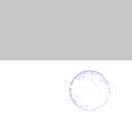
About us
Book 