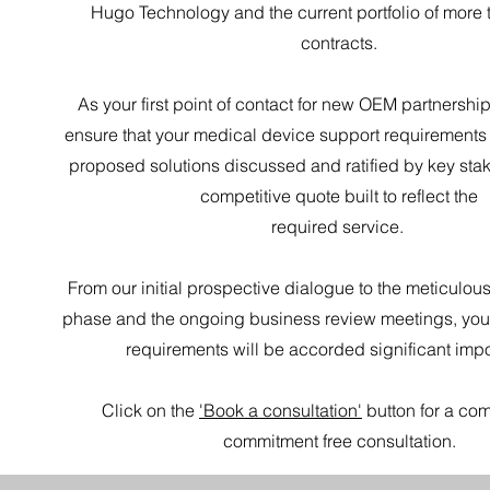
Hugo Technology and the current portfolio of more
contracts.
As your first point of contact for new OEM partnership
ensure that your medical device support requirements
proposed solutions discussed and ratified by key sta
competitive quote built to reflect the
required service.
From our initial prospective dialogue to the meticulou
phase and the ongoing business review meetings, you
requirements will be accorded significant imp
Click on the
'Book a consultation'
button for a com
commitment free consultation.