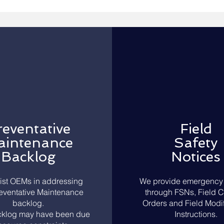
reventative
Field
int
enance
Safety
Backlog
Notices
ist OEMs in addressing
We provide emergency 
reventative Maintenance
through FSNs, Field 
backlog.
Orders and Field Modif
klog may have been due
Instructions.