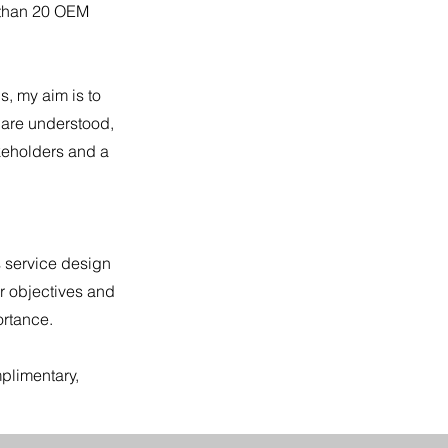
 than 20 OEM
s, my aim is to
 are understood,
keholders and a
s service design
r objectives and
ortance.
plimentary,