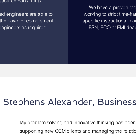
resource constraints.
We have a proven rec
led engineers are able to
working to strict time-f
their own or complement
specific instructions in or
ngineers as required.
FSN, FCO or FMI dead
Stephens Alexander, Busines
My problem solving and innovative thinking has been 
supporting new OEM clients and managing the relat