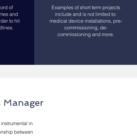
ord of
Examples of short term projects
rames and
include and is not limited to:
der to hit
medical device installations, pre-
lines.
commissioning, de-
commissioning and more.
s Manager
instrumental in
ionship between