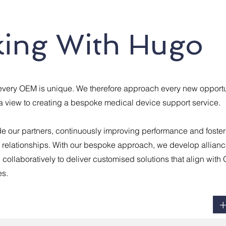
ing With Hugo
every OEM is unique. We therefore approach every new opportu
 view to creating a bespoke medical device support service.
e our partners, continuously improving performance and foster
g relationships. With our bespoke approach, we develop allianc
g collaboratively to deliver customised solutions that align wit
es.