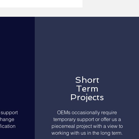
Short
Term
Projects
support
OEMs occasionally require
Change
temporary support or offer us a
ication
piecemeal project with a view to
working with us in the long term.