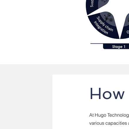
How 
At Hugo Technology
various capacities 