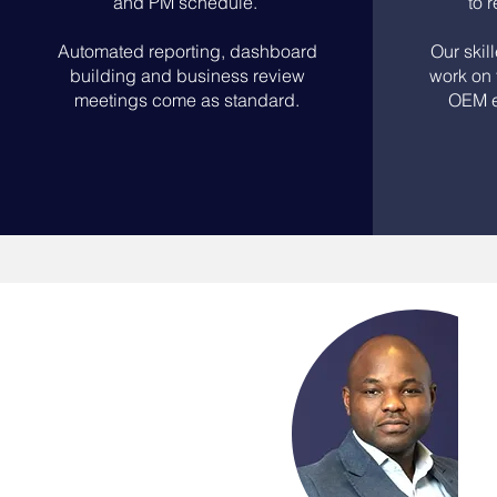
and PM schedule.
to 
Automated reporting, dashboard
Our skil
building and business review
work on 
meetings come as standard.
OEM e