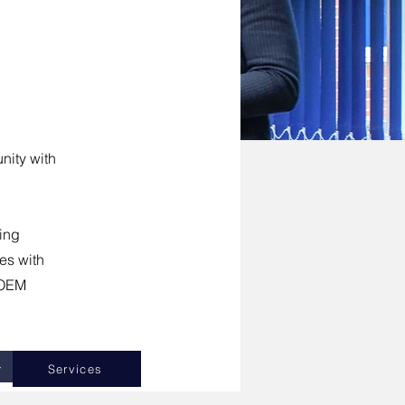
nity with
ing
es with
h OEM
+
Services