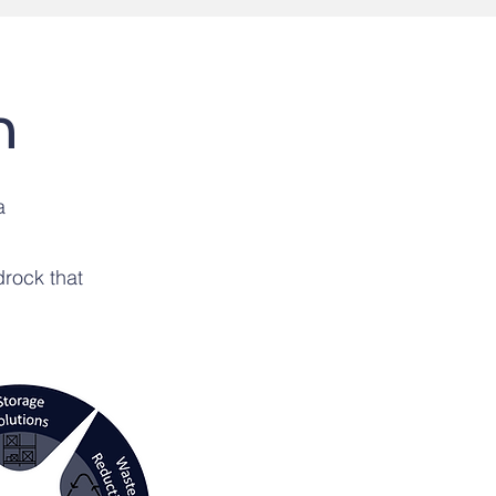
n
a
rock that