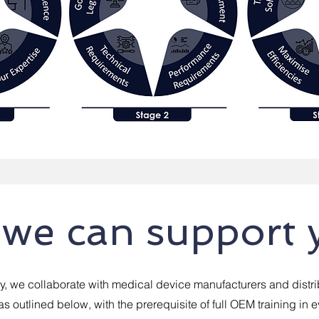
we can support 
, we collaborate with medical device manufacturers and distri
as outlined below, with the prerequisite of full OEM training in 