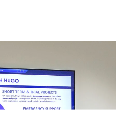
About
Compliance
Services
New Customers