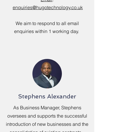
enquiries
@hugotechnology.co.uk
We aim to respond to all email
enquiries within 1 working day.
Stephens Alexander
As Business Manager, Stephens
oversees and supports the successful
introduction of new businesses and the