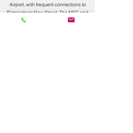
Airport, with frequent connections to
Birmingham New Street, The NEC and
Worcester Rail Stations. Then a simple
train journey to Bromsgrove train
station where we can collect easily
from the station.