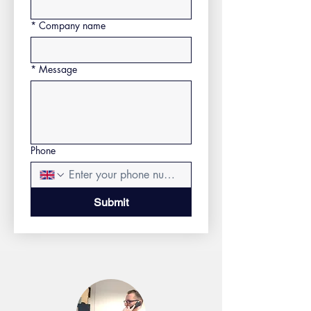
*
Company name
*
Message
Phone
Submit