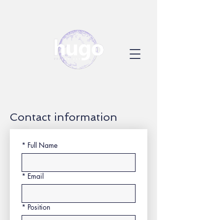
Contact information
*
Full Name
*
Email
*
Position