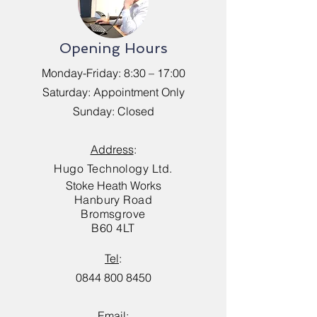
Opening Hours
Monday-Friday: 8:30 – 17:00
Saturday: Appointment Only
Sunday: Closed
Address
:
Hugo Technology Ltd.
Stoke Heath Works
Hanbury Road
Bromsgrove
B60 4LT
Tel
:
0844 800 8450
Email
: