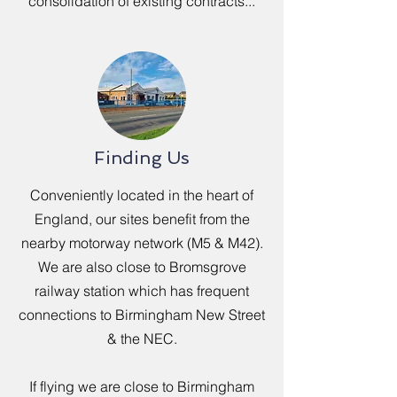
consolidation of existing contracts...
Finding Us
Conveniently located in the heart of
England, our sites benefit from the
nearby motorway network (M5 & M42).
We are also close to Bromsgrove
railway station which has frequent
connections to Birmingham New Street
& the NEC.
If flying we are close to Birmingham