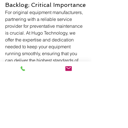
Backlog; Critical Importance
For original equipment manufacturers, 
partnering with a reliable service 
provider for preventative maintenance 
is crucial. At Hugo Technology, we 
offer the expertise and dedication 
needed to keep your equipment 
running smoothly, ensuring that you 
can deliver the highest standards of 
service and clear that Preventative 
Maintenance Backlog, which holds 
critical importance to OEM reputation.
Regular preventative maintenance is 
not just a best practice; it's a critical 
component of operational excellence. 
Hugo Technology is a trusted partner 
to more than 20 OEMs, providing them 
with a service beyond expectations in 