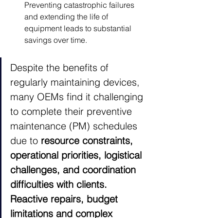
Preventing catastrophic failures 
and extending the life of 
equipment leads to substantial 
savings over time.
Despite the benefits of 
regularly maintaining devices, 
many OEMs find it challenging 
to complete their preventive 
maintenance (PM) schedules 
due to 
resource constraints, 
operational priorities, logistical 
challenges, and coordination 
difficulties with clients. 
Reactive repairs, budget 
limitations and complex 