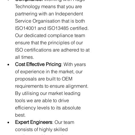
Technology means that you are 
partnering with an Independent 
Service Organisation that is both 
ISO14001 and ISO13485 certified. 
Our dedicated compliance team 
ensure that the principles of our 
ISO certifications are adhered to at 
all times. 
Cost Effective Pricing
: With years 
of experience in the market, our 
proposals are built to OEM 
requirements to ensure alignment. 
By utilising our market leading 
tools we are able to drive 
efficiency levels to its absolute 
best.
Expert Engineers
: Our team 
consists of highly skilled 