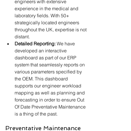
engineers with extensive 
experience in the medical and 
laboratory fields. With 50+ 
strategically located engineers 
throughout the UK, expertise is not 
distant.
Detailed Reporting: 
We have 
developed an interactive 
dashboard as part of our ERP 
system that seamlessly reports on 
various parameters specified by 
the OEM. This dashboard 
supports our engineer workload 
mapping as well as planning and 
forecasting in order to ensure Out 
Of Date Preventative Maintenance 
is a thing of the past. 
Preventative Maintenance 