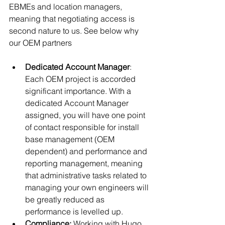
EBMEs and location managers, 
meaning that negotiating access is 
second nature to us. See below why 
our OEM partners 
Dedicated Account Manager
: 
Each OEM project is accorded 
significant importance. With a 
dedicated Account Manager 
assigned, you will have one point 
of contact responsible for install 
base management (OEM 
dependent) and performance and 
reporting management, meaning 
that administrative tasks related to 
managing your own engineers will 
be greatly reduced as 
performance is levelled up. 
Compliance:
 Working with Hugo 