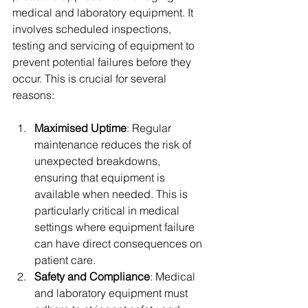
medical and laboratory equipment. It 
involves scheduled inspections, 
testing and servicing of equipment to 
prevent potential failures before they 
occur. This is crucial for several 
reasons:
Maximised Uptime
: Regular 
maintenance reduces the risk of 
unexpected breakdowns, 
ensuring that equipment is 
available when needed. This is 
particularly critical in medical 
settings where equipment failure 
can have direct consequences on 
patient care.
Safety and Compliance
: Medical 
and laboratory equipment must 