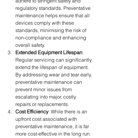
adhere to stringent safety and 
regulatory standards. Preventative 
maintenance helps ensure that all 
devices comply with these 
standards, minimising the risk of 
non-compliance and enhancing 
overall safety.
Extended Equipment Lifespan
: 
Regular servicing can significantly 
extend the lifespan of equipment. 
By addressing wear and tear early, 
preventative maintenance can 
prevent minor issues from 
escalating into major, costly 
repairs or replacements.
Cost Efficiency
: While there is an 
upfront cost associated with 
preventative maintenance, it is far 
more cost-effective in the long run. 