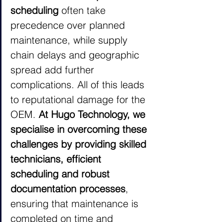
scheduling 
often take 
precedence over planned 
maintenance, while supply 
chain delays and geographic 
spread add further 
complications. All of this leads 
to reputational damage for the 
OEM. 
At Hugo Technology, we 
specialise in overcoming these 
challenges by providing skilled 
technicians, efficient 
scheduling and robust 
documentation processes
, 
ensuring that maintenance is 
completed on time and 