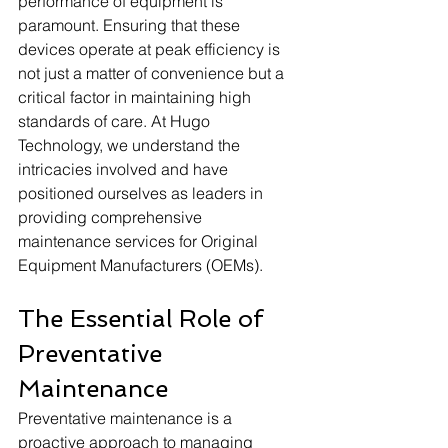
performance of equipment is 
paramount. Ensuring that these 
devices operate at peak efficiency is 
not just a matter of convenience but a 
critical factor in maintaining high 
standards of care. At Hugo 
Technology, we understand the 
intricacies involved and have 
positioned ourselves as leaders in 
providing comprehensive 
maintenance services for Original 
Equipment Manufacturers (OEMs). 
The Essential Role of 
Preventative 
Maintenance
Preventative maintenance is a 
proactive approach to managing 