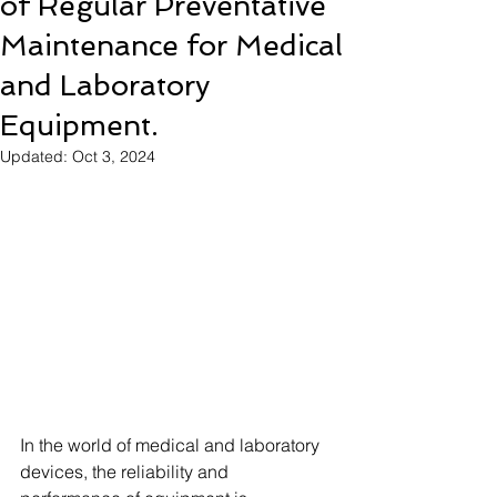
of Regular Preventative
Maintenance for Medical
and Laboratory
Equipment.
Updated:
Oct 3, 2024
In the world of medical and laboratory 
devices, the reliability and 