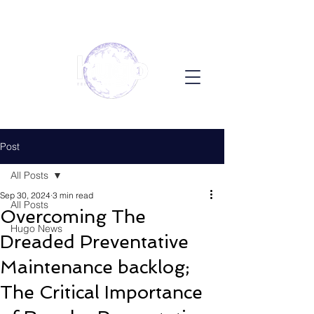
Post
All Posts
Sep 30, 2024
3 min read
All Posts
Overcoming The
Hugo News
Dreaded Preventative
Maintenance backlog;
The Critical Importance