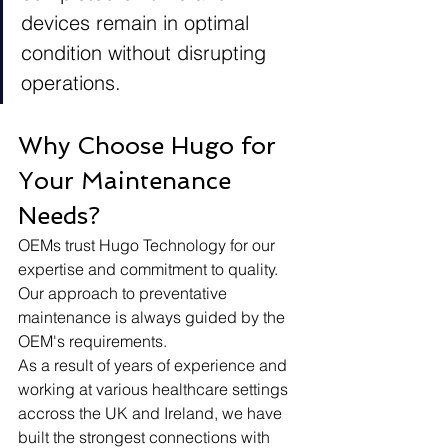
devices remain in optimal 
condition without disrupting 
operations. 
Why Choose Hugo for 
Your Maintenance 
Needs?
OEMs trust Hugo Technology for our 
expertise and commitment to quality. 
Our approach to preventative 
maintenance is always guided by the 
OEM's requirements. 
As a result of years of experience and 
working at various healthcare settings 
accross the UK and Ireland, we have 
built the strongest connections with 