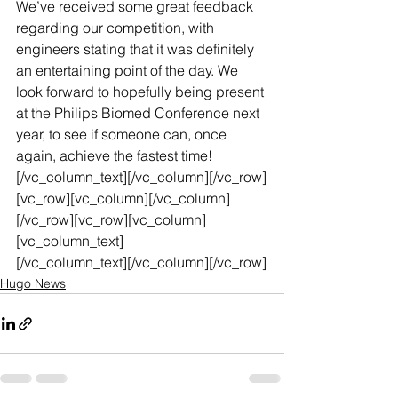
We’ve received some great feedback 
regarding our competition, with 
engineers stating that it was definitely 
an entertaining point of the day. We 
look forward to hopefully being present 
at the Philips Biomed Conference next 
year, to see if someone can, once 
again, achieve the fastest time!
[/vc_column_text][/vc_column][/vc_row]
[vc_row][vc_column][/vc_column]
[/vc_row][vc_row][vc_column]
[vc_column_text]
[/vc_column_text][/vc_column][/vc_row]
Hugo News