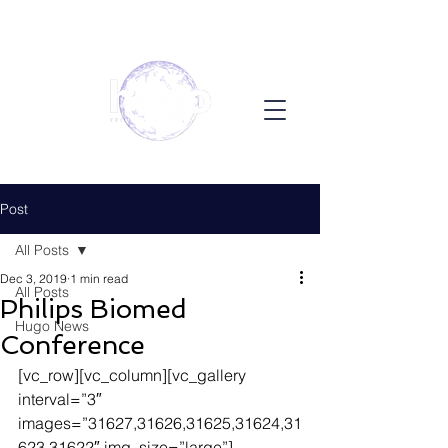
Post
All Posts
Dec 3, 2019
1 min read
All Posts
Philips Biomed
Hugo News
Conference
[vc_row][vc_column][vc_gallery 
interval=”3″ 
images=”31627,31626,31625,31624,31
623,31622″ img_size=”large”]