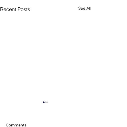
See All
Recent Posts
Comments