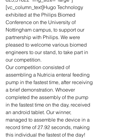
[vc_column_text]Hugo Technology 
exhibited at the Philips Biomed 
Conference on the University of 
Nottingham campus, to support our 
partnership with Philips. We were 
pleased to welcome various biomed 
engineers to our stand, to take part in 
our competition.
Our competition consisted of 
assembling a Nutricia enteral feeding 
pump in the fastest time, after receiving 
a brief demonstration. Whoever 
completed the assembly of the pump 
in the fastest time on the day, received 
an android tablet. Our winner, 
managed to assemble the device in a 
record time of 27.92 seconds, making 
this individual the fastest of the day!