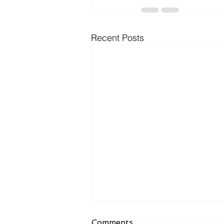
Recent Posts
Comments