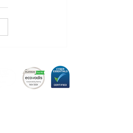
 Hugo Technology
eved Its New ISO
1 Certification - A
p Towards
ainability