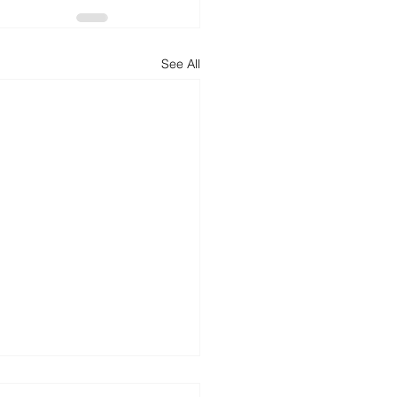
See All