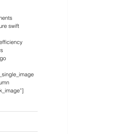
ements
re swift 
fficiency
rs
go 
_single_image 
lumn 
nk_image”]