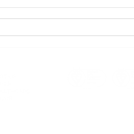
Hugo Technology's
How
Christmas Meeting 2023:
Achi
Spreading Joy & Success!
1400
Ste
Sust
a consultation
ervices