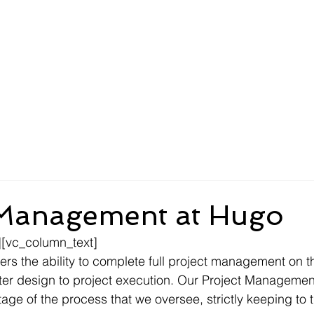
About
Compliance
Services
New Customers
 Management at Hugo
[vc_column_text]
rs the ability to complete full project management on the
ater design to project execution. Our Project Manageme
ge of the process that we oversee, strictly keeping to 