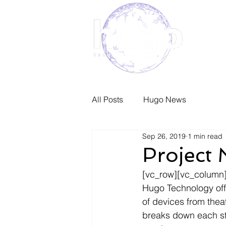
Home
All Posts
Hugo News
Sep 26, 2019
1 min read
Project
[vc_row][vc_column]
Hugo Technology offe
of devices from the
breaks down each sta