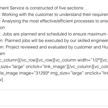
nt Service is constructed of five sections:
on: Working with the customer to understand their requir
: Analysing the most effective/efficient processes to ensu
ion
g: Jobs are planned and scheduled to ensure maximum e
n: Planned jobs will be executed by our skilled enginee
ion: Project reviewed and evaluated by customer and Hu
eam
vc_column][/vc_row][vc_row][vc_column width=”1/2″][vc
ize=”large” onclick=”link_image”][/vc_column][vc_co
gle_image image=”31293″ img_size=”large” onclick=”li
w]