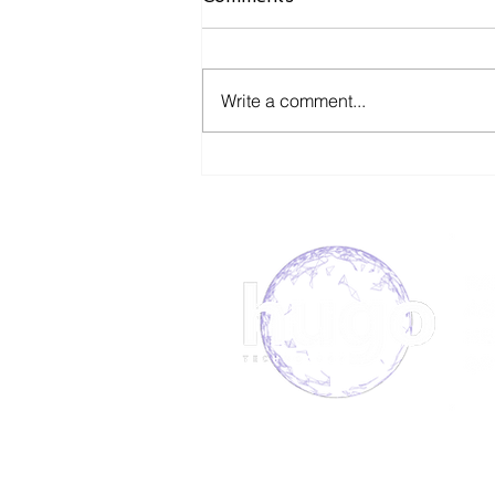
Write a comment...
Ophthalmic Device
Manufacturer Secures
Field Service Support With
Hugo.
About us
Book 
Meet the team
Our S