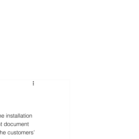
FAQs
News
Contact Us
 installation 
nt document 
the customers’ 