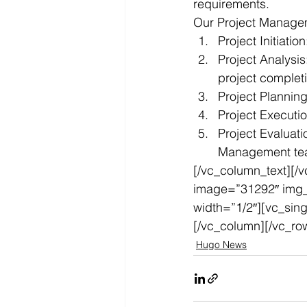
requirements.
Our Project Manageme
Project Initiati
Project Analysis
project complet
Project Plannin
Project Executio
Project Evaluat
Management t
[/vc_column_text][/
image=”31292″ img_s
width=”1/2″][vc_sin
[/vc_column][/vc_ro
Hugo News