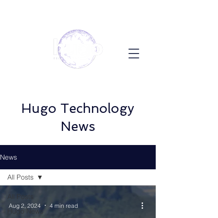
Hugo Technology
News
News
All Posts
All Posts
Aug 2, 2024
4 min read
Hugo News