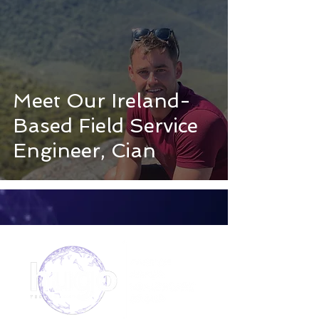
Meet Our Ireland-
Based Field Service
Engineer, Cian