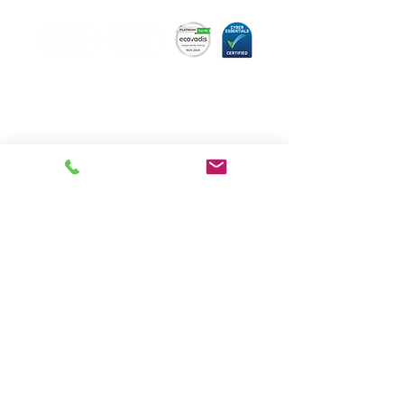
Hugo Technology,
committed to quality.
About us
Meet the team
Book a consultation
Our Services
News
FAQs