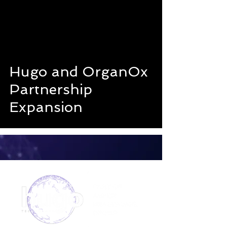
Hugo and OrganOx
Partnership
Expansion