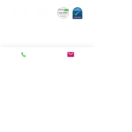
Hugo Technology,
committed to quality.
About us
Meet the team
Book a consultation
Our Services
News
FAQs