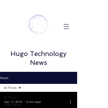
Hugo Technology
News
News
All Posts
All Posts
Dec 17, 2018
2 min read
Hugo News