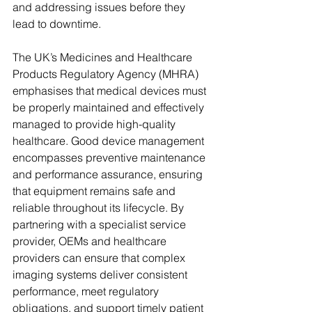
and addressing issues before they 
lead to downtime.
The UK’s Medicines and Healthcare 
Products Regulatory Agency (MHRA) 
emphasises that medical devices must 
be properly maintained and effectively 
managed to provide high-quality 
healthcare. Good device management 
encompasses preventive maintenance 
and performance assurance, ensuring 
that equipment remains safe and 
reliable throughout its lifecycle. By 
partnering with a specialist service 
provider, OEMs and healthcare 
providers can ensure that complex 
imaging systems deliver consistent 
performance, meet regulatory 
obligations, and support timely patient 