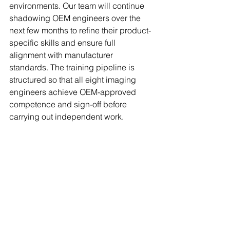
environments. Our team will continue 
shadowing OEM engineers over the 
next few months to refine their product-
specific skills and ensure full 
alignment with manufacturer 
standards. The training pipeline is 
structured so that all eight imaging 
engineers achieve OEM-approved 
competence and sign-off before 
carrying out independent work.