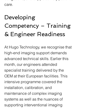
care.
Developing 
Competency – Training 
& Engineer Readiness
At Hugo Technology, we recognise that 
high-end imaging support demands 
advanced technical skills. Earlier this 
month, our engineers attended 
specialist training delivered by the 
OEM at their European facilities. This 
intensive programme covered the 
installation, calibration, and 
maintenance of complex imaging 
systems as well as the nuances of 
supporting interventional imaging 