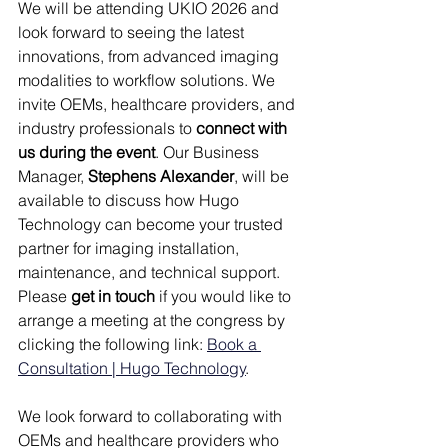
We will be attending UKIO 2026 and 
look forward to seeing the latest 
innovations, from advanced imaging 
modalities to workflow solutions. We 
invite OEMs, healthcare providers, and 
industry professionals to 
connect with 
us during the event
. Our Business 
Manager, 
Stephens Alexander
, will be 
available to discuss how Hugo 
Technology can become your trusted 
partner for imaging installation, 
maintenance, and technical support. 
Please 
get in touch
 if you would like to 
arrange a meeting at the congress by 
clicking the following link: 
Book a 
Consultation | Hugo Technology
.
We look forward to collaborating with 
OEMs and healthcare providers who 