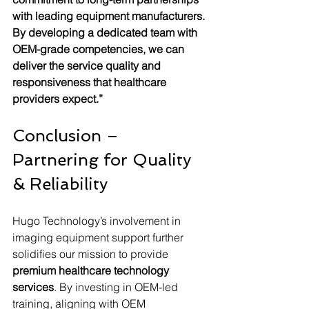
with leading equipment manufacturers. 
By developing a dedicated team with 
OEM-grade competencies, we can 
deliver the service quality and 
responsiveness that healthcare 
providers expect.”
Conclusion – 
Partnering for Quality 
& Reliability
Hugo Technology’s involvement in 
imaging equipment support further 
solidifies our mission to provide 
premium healthcare technology 
services
. By investing in OEM-led 
training, aligning with OEM 