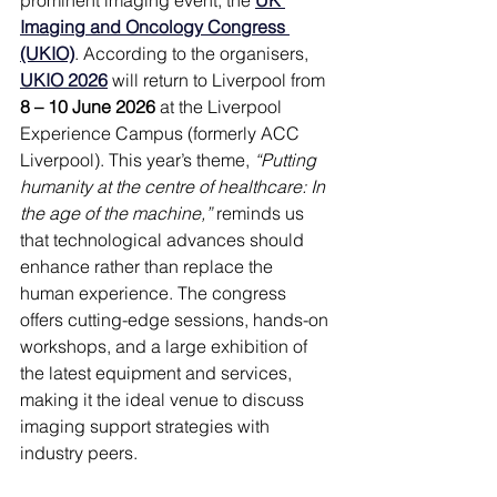
Imaging and Oncology Congress 
(UKIO)
. According to the organisers, 
UKIO 2026
 will return to Liverpool from 
8 – 10 June 2026
 at the Liverpool 
Experience Campus (formerly ACC 
Liverpool). This year’s theme, 
“Putting 
humanity at the centre of healthcare: In 
the age of the machine,”
 reminds us 
that technological advances should 
enhance rather than replace the 
human experience. The congress 
offers cutting-edge sessions, hands-on 
workshops, and a large exhibition of 
the latest equipment and services, 
making it the ideal venue to discuss 
imaging support strategies with 
industry peers.