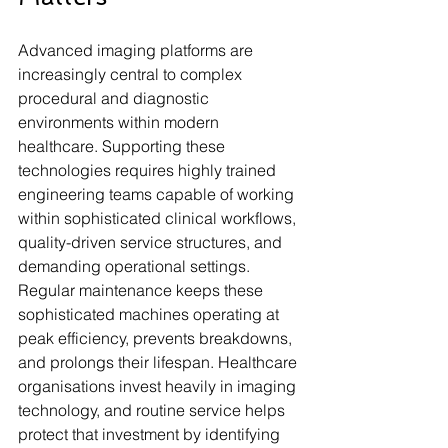
Advanced imaging platforms are 
increasingly central to complex 
procedural and diagnostic 
environments within modern 
healthcare. Supporting these 
technologies requires highly trained 
engineering teams capable of working 
within sophisticated clinical workflows, 
quality-driven service structures, and 
demanding operational settings. 
Regular maintenance keeps these 
sophisticated machines operating at 
peak efficiency, prevents breakdowns, 
and prolongs their lifespan. Healthcare 
organisations invest heavily in imaging 
technology, and routine service helps 
protect that investment by identifying 