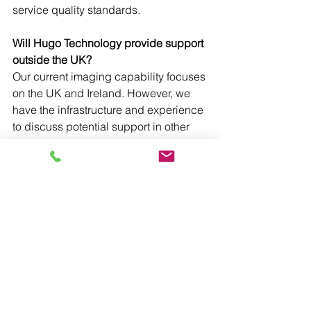
service quality standards.
Will Hugo Technology provide support 
outside the UK?
Our current imaging capability focuses 
on the UK and Ireland. However, we 
have the infrastructure and experience 
to discuss potential support in other 
regions on a case-by-case basis by 
utilising our sister companies in the 
Asker Healthcare Group
. 
The Importance of 
Advanced Imaging 
Support
Advanced imaging equipment support 