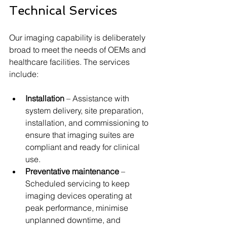
Technical Services
Our imaging capability is deliberately 
broad to meet the needs of OEMs and 
healthcare facilities. The services 
include:
Installation
 – Assistance with 
system delivery, site preparation, 
installation, and commissioning to 
ensure that imaging suites are 
compliant and ready for clinical 
use.
Preventative maintenance
 – 
Scheduled servicing to keep 
imaging devices operating at 
peak performance, minimise 
unplanned downtime, and 