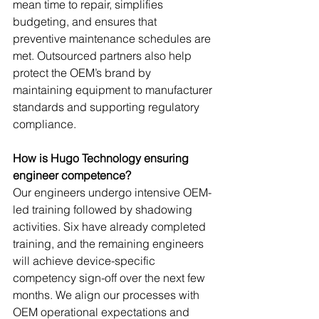
mean time to repair, simplifies 
budgeting, and ensures that 
preventive maintenance schedules are 
met. Outsourced partners also help 
protect the OEM’s brand by 
maintaining equipment to manufacturer 
standards and supporting regulatory 
compliance.
How is Hugo Technology ensuring 
engineer competence?
Our engineers undergo intensive OEM-
led training followed by shadowing 
activities. Six have already completed 
training, and the remaining engineers 
will achieve device-specific 
competency sign-off over the next few 
months. We align our processes with 
OEM operational expectations and 