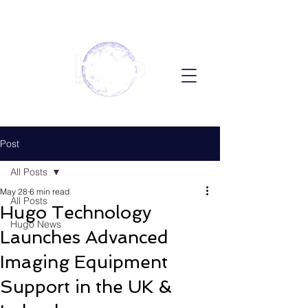
Post
All Posts
May 28
6 min read
All Posts
Hugo Technology
Hugo News
Launches Advanced
Imaging Equipment
Support in the UK &