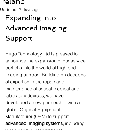
Ireland
Updated:
2 days ago
Expanding Into 
Advanced Imaging 
Support
Hugo Technology Ltd is pleased to 
announce the expansion of our service 
portfolio into the world of high-end 
imaging support. Building on decades 
of expertise in the repair and 
maintenance of critical medical and 
laboratory devices, we have 
developed a new partnership with a 
global Original Equipment 
Manufacturer (OEM) to support 
advanced imaging systems
, including 