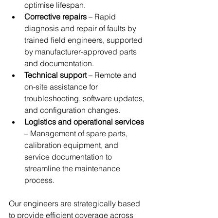
optimise lifespan.
Corrective repairs
 – Rapid 
diagnosis and repair of faults by 
trained field engineers, supported 
by manufacturer-approved parts 
and documentation.
Technical support
 – Remote and 
on-site assistance for 
troubleshooting, software updates, 
and configuration changes.
Logistics and operational services
– Management of spare parts, 
calibration equipment, and 
service documentation to 
streamline the maintenance 
process.
Our engineers are strategically based 
to provide efficient coverage across 