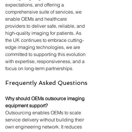
expectations, and offering a 
comprehensive suite of services, we 
enable OEMs and healthcare 
providers to deliver safe, reliable, and 
high-quality imaging for patients. As 
the UK continues to embrace cutting-
edge imaging technologies, we are 
committed to supporting this evolution 
with expertise, responsiveness, and a 
focus on long-term partnerships.
Frequently Asked Questions
Why should OEMs outsource imaging 
equipment support?
Outsourcing enables OEMs to scale 
service delivery without building their 
own engineering network. It reduces 