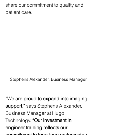
share our commitment to quality and 
patient care.
Stephens Alexander, Business Manager
“We are proud to expand into imaging 
support,”
 says Stephens Alexander, 
Business Manager at Hugo 
Technology. 
“Our investment in 
engineer training reflects our 
commitment to long-term partnerships 