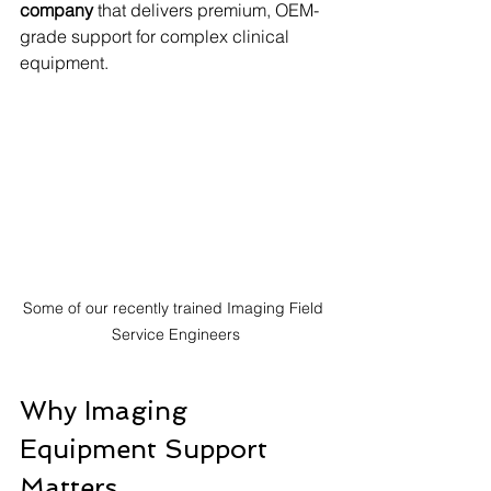
company
 that delivers premium, OEM-
grade support for complex clinical 
equipment.
Some of our recently trained Imaging Field 
Service Engineers
Why Imaging 
Equipment Support 
Matters