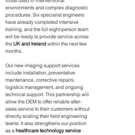
those used in interventional 
environments and complex diagnostic 
procedures. Six specialist engineers 
have already completed intensive 
training, and the full eight-person team 
will be ready to provide service across 
the 
UK and Ireland
 within the next few 
months.
Our new imaging support services 
include installation, preventative 
maintenance, corrective repairs, 
logistics management, and ongoing 
technical support. This partnership will 
allow the OEM to offer reliable after-
sales service to their customers without 
directly scaling their field engineering 
teams. It also strengthens our position 
as a 
healthcare technology service 