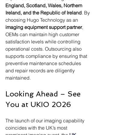
England, Scotland, Wales, Northern 
Ireland, and the Republic of Ireland
. By 
choosing Hugo Technology as an 
imaging equipment support partner
, 
OEMs can maintain high customer 
satisfaction levels while controlling 
operational costs. Outsourcing also 
supports compliance by ensuring that 
preventive maintenance schedules 
and repair records are diligently 
maintained.
Looking Ahead – See 
You at UKIO 2026
The launch of our imaging capability 
coincides with the UK’s most 
prominent imaging event, the 
UK 