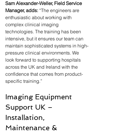
Sam Alexander-Weller, Field Service 
Manager, adds:
 “The engineers are 
enthusiastic about working with 
complex clinical imaging 
technologies. The training has been 
intensive, but it ensures our team can 
maintain sophisticated systems in high-
pressure clinical environments. We 
look forward to supporting hospitals 
across the UK and Ireland with the 
confidence that comes from product-
specific training.”
Imaging Equipment 
Support UK – 
Installation, 
Maintenance & 