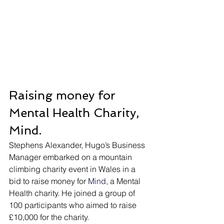
Raising money for 
Mental Health Charity, 
Mind.
Stephens Alexander, Hugo’s Business 
Manager embarked on a mountain 
climbing charity event in Wales in a 
bid to raise money for 
Mind
, a Mental 
Health charity. He joined a group of 
100 participants who aimed to raise 
£10,000 for the charity.