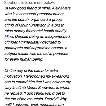
Stephens tells us more below:
‘A very good friend of mine, Alex Myers 
who is a seasoned personal trainer 
and life coach, organised a group 
climb of Mount Snowdon in a bid to 
raise money for mental health charity, 
Mind
. Despite being an inexperienced 
climber, I immediately decided to 
participate and support the course- a 
subject matter with utmost importance 
for every human being.
On the day of the climb for extra 
motivation, I telephoned my 6-year-old 
son to remind him that I was now on my 
way to climb Mount Snowdon, to which 
he replied: ‘I don’t think you’d get to 
the top of the mountain, Daddy!’ Why 
not? I quizzed. ‘well, mountains are 