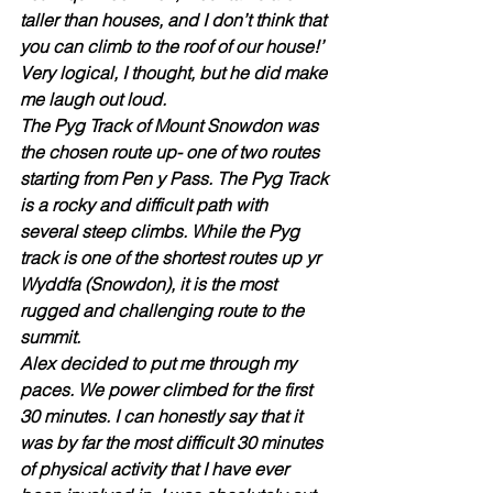
taller than houses, and I don’t think that 
you can climb to the roof of our house!’ 
Very logical, I thought, but he did make 
me laugh out loud.
The Pyg Track of Mount Snowdon was 
the chosen route up- one of two routes 
starting from Pen y Pass. The Pyg Track 
is a rocky and difficult path with 
several steep climbs. While the Pyg 
track is one of the shortest routes up yr 
Wyddfa (Snowdon), it is the most 
rugged and challenging route to the 
summit. 
Alex decided to put me through my 
paces. We power climbed for the first 
30 minutes. I can honestly say that it 
was by far the most difficult 30 minutes 
of physical activity that I have ever 