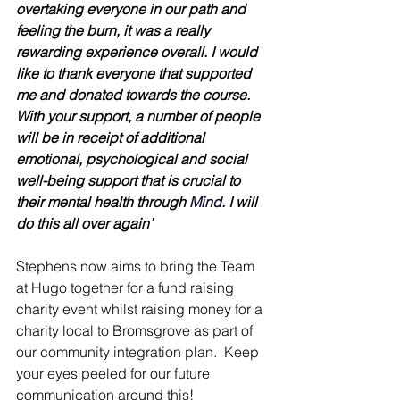
overtaking everyone in our path and 
feeling the burn, it was a really 
rewarding experience overall. I would 
like to thank everyone that supported 
me and donated towards the course. 
With your support, a number of people 
will be in receipt of additional 
emotional, psychological and social 
well-being support that is crucial to 
their mental health through 
Mind
. I will 
do this all over again’
Stephens now aims to bring the Team 
at Hugo together for a fund raising 
charity event whilst raising money for a 
charity local to Bromsgrove as part of 
our community integration plan.  Keep 
your eyes peeled for our future 
communication around this!