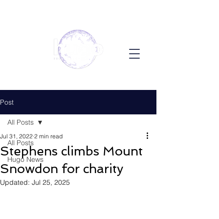
Post
All Posts
Jul 31, 2022
2 min read
All Posts
Stephens climbs Mount
Hugo News
Snowdon for charity
Updated:
Jul 25, 2025