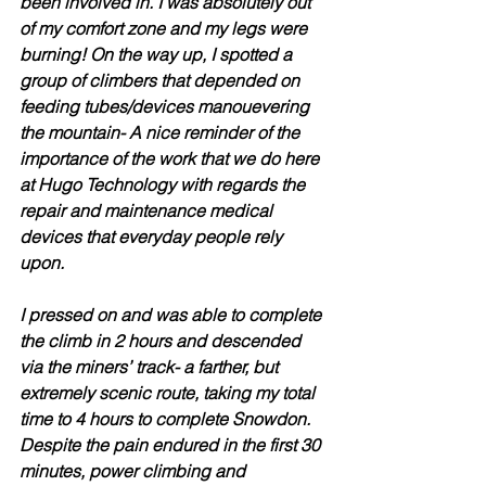
been involved in. I was absolutely out 
of my comfort zone and my legs were 
burning! On the way up, I spotted a 
group of climbers that depended on 
feeding tubes/devices manouevering 
the mountain- A nice reminder of the 
importance of the work that we do here 
at Hugo Technology with regards the 
repair and maintenance medical 
devices that everyday people rely 
upon.
I pressed on and was able to complete 
the climb in 2 hours and descended 
via the miners’ track- a farther, but 
extremely scenic route, taking my total 
time to 4 hours to complete Snowdon. 
Despite the pain endured in the first 30 
minutes, power climbing and 