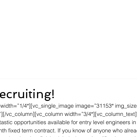
About
Compliance
Services
New Customers
ecruiting!
 width=”1/4″][vc_single_image image=”31153″ img_siz
”][/vc_column][vc_column width=”3/4″][vc_column_text]
astic opportunities available for entry level engineers in
onth fixed term contract. If you know of anyone who alre