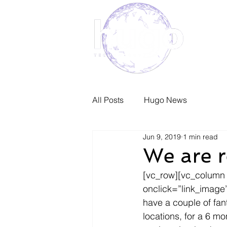
Home
All Posts
Hugo News
Jun 9, 2019
1 min read
We are r
[vc_row][vc_column
onclick=”link_image
have a couple of fant
locations, for a 6 m