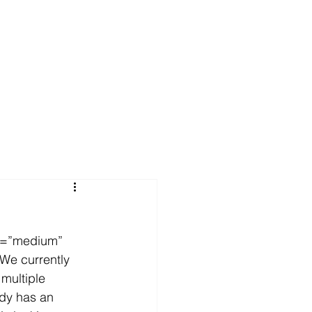
FAQs
News
Contact Us
e=”medium” 
We currently 
 multiple 
ady has an 