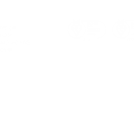
Christmas Meeting 2023:
Achi
Spreading Joy & Success!
1400
Ste
Sust
a consultation
ervices
d to quality.
4 800 8450
otechnology.co.uk