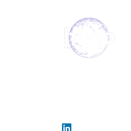
Manufacturer Secures
Field Service Support With
Hugo.
About us
Book 
Meet the team
Our S
FAQs
News
Hugo Technology, committe
Telephone:084
e-mail:
enquiries@hug